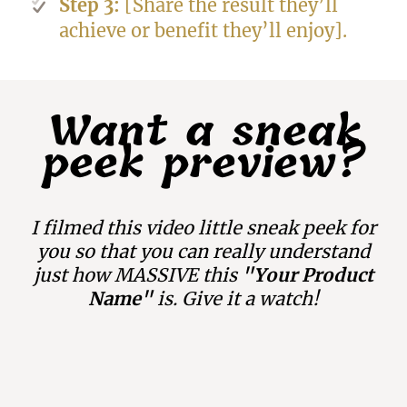
Step 3:
[Share the result they’ll
achieve or benefit they’ll enjoy].
Want a sneak
peek preview?
I filmed this video little sneak peek for
you so that you can really understand
just how MASSIVE this
"Your Product
Name"
is. Give it a watch!