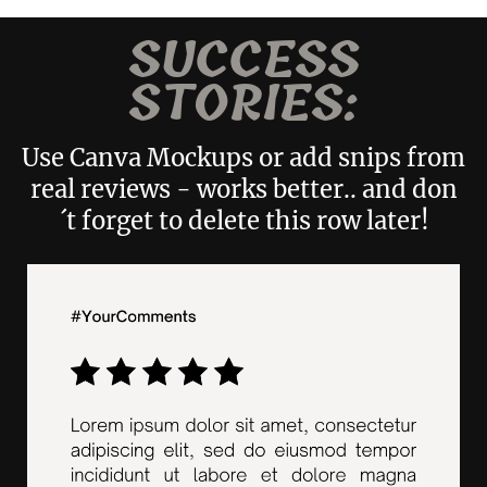
SUCCESS
STORIES:
Use Canva Mockups or add snips from
real reviews - works better.. and don
´t forget to delete this row later!