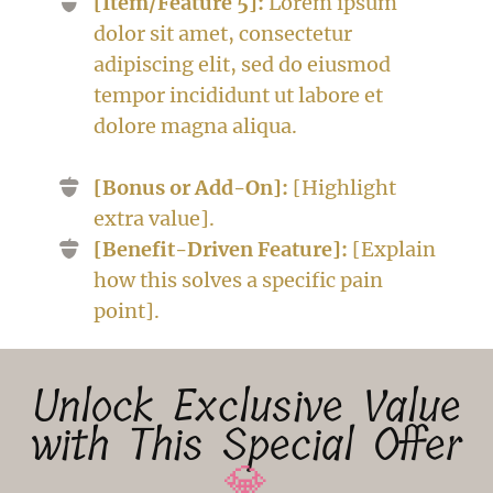
[Item/Feature 5]:
Lorem ipsum
dolor sit amet, consectetur
adipiscing elit, sed do eiusmod
tempor incididunt ut labore et
dolore magna aliqua.
[Bonus or Add-On]:
[Highlight
extra value].
[Benefit-Driven Feature]:
[Explain
how this solves a specific pain
point].
Unlock Exclusive Value
with This Special Offer
💎