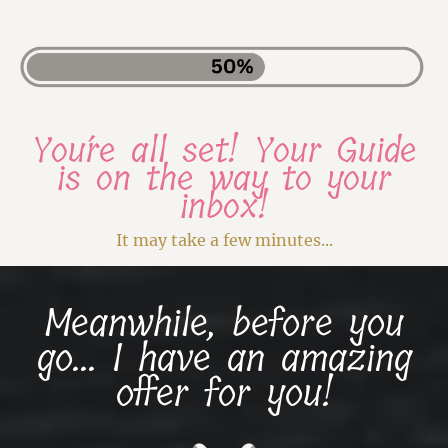
You´re all set! Your Guide
is on the way to your
inbox!
It may take a few minutes...
Meanwhile, before you
go... I have an amazing
offer for you!