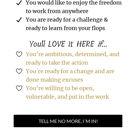
You would like to enjoy the freedom
to work from anywhere
You are ready for a challenge &
ready to learn from your flops
You´ll LOVE it HERE
if
...
You’re ambitious, determined, and
ready to take the action
You´re ready for a change and are
done making excuses
You’re willing to be open,
vulnerable, and put in the work
TELL ME NO MORE, I´M IN!