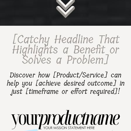
[Catchy Headline That
Highlights a Benefit or
Solves a Problem]
Discover how [Product/Service] can
help you [achieve desired outcome] in
just [timeframe or effort required]!