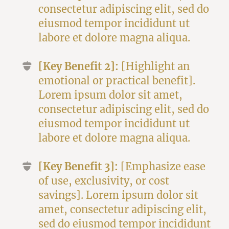
consectetur adipiscing elit, sed do
eiusmod tempor incididunt ut
labore et dolore magna aliqua.
[Key Benefit 2]:
[Highlight an
emotional or practical benefit].
Lorem ipsum dolor sit amet,
consectetur adipiscing elit, sed do
eiusmod tempor incididunt ut
labore et dolore magna aliqua.
[Key Benefit 3]:
[Emphasize ease
of use, exclusivity, or cost
savings]. Lorem ipsum dolor sit
amet, consectetur adipiscing elit,
sed do eiusmod tempor incididunt