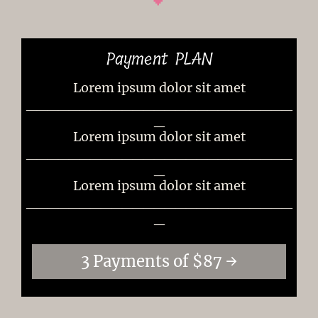
Payment PLAN
Lorem ipsum dolor sit amet
_________________________
_
Lorem ipsum dolor sit amet
_________________________
_
Lorem ipsum dolor sit amet
_________________________
_
3 Payments of $87 →