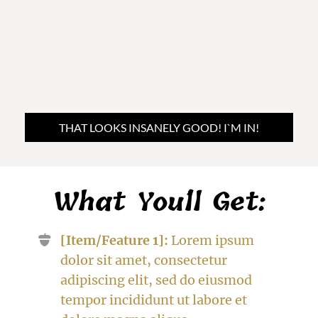
THAT LOOKS INSANELY GOOD! I`M IN!
What You´ll Get:
[Item/Feature 1]:
Lorem ipsum
dolor sit amet, consectetur
adipiscing elit, sed do eiusmod
tempor incididunt ut labore et