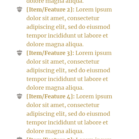
dolore magna aliqua.
[Item/Feature 2]:
Lorem ipsum
dolor sit amet, consectetur
adipiscing elit, sed do eiusmod
tempor incididunt ut labore et
dolore magna aliqua.
[Item/Feature 3]:
Lorem ipsum
dolor sit amet, consectetur
adipiscing elit, sed do eiusmod
tempor incididunt ut labore et
dolore magna aliqua.
[Item/Feature 4]:
Lorem ipsum
dolor sit amet, consectetur
adipiscing elit, sed do eiusmod
tempor incididunt ut labore et
dolore magna aliqua.