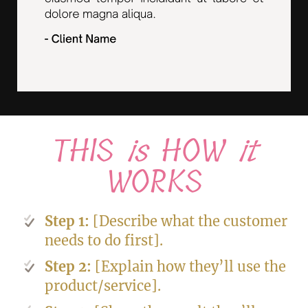
THIS
is
HOW
it
WORKS
Step 1:
[Describe what the customer
needs to do first].
Step 2:
[Explain how they’ll use the
product/service].