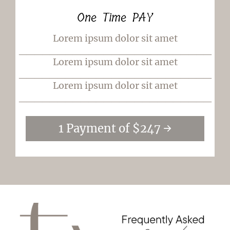
One Time PAY
Lorem ipsum dolor sit amet
_________________________
Lorem ipsum dolor sit amet
_________________________
Lorem ipsum dolor sit amet
_________________________
1 Payment of $247 →