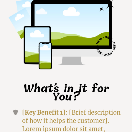
What´s in it for
You?
[Key Benefit 1]:
[Brief description
of how it helps the customer].
Lorem ipsum dolor sit amet,