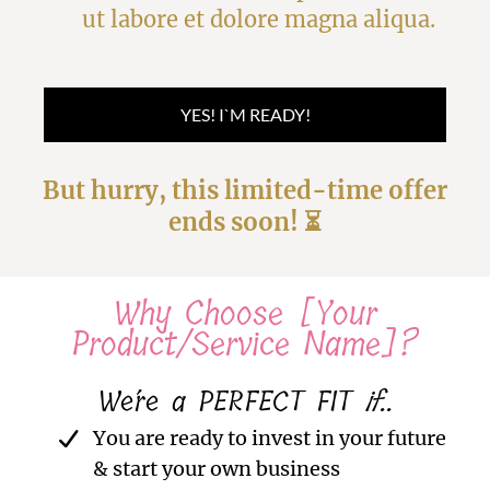
ut labore et dolore magna aliqua.
YES! I`M READY!
But hurry, this limited-time offer
ends soon! ⏳
Why Choose [Your
Product/Service Name]?
We´re a PERFECT FIT
if
..
You are ready to invest in your future
& start your own business